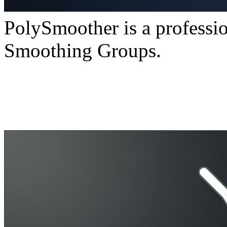
PolySmoother is a professio
Smoothing Groups.