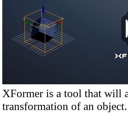
XFormer is a tool that will 
transformation of an object.