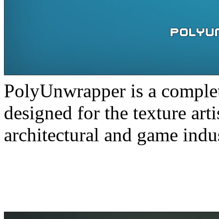
PolyUnwrapper is a complete
designed for the texture arti
architectural and game indus