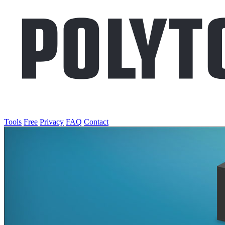
Tools
Free
Privacy
FAQ
Contact