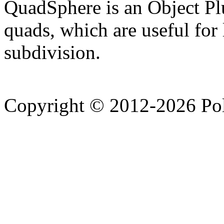
QuadSphere is an Object Plu
quads, which are useful fo
subdivision.
Copyright © 2012-2026 Po