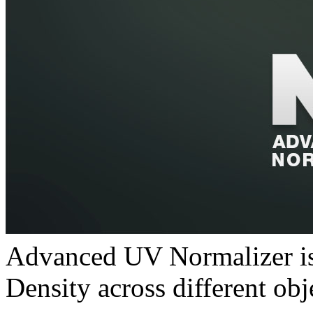
Advanced UV Normalizer is 
Density across different obj