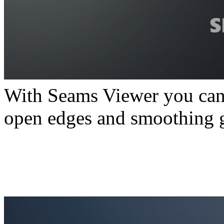
With Seams Viewer you can
open edges and smoothing g